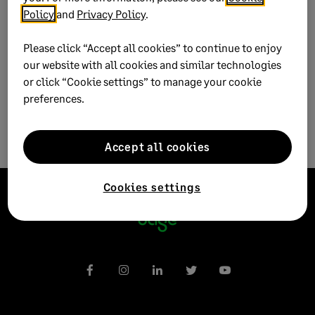
Policy
and
Privacy Policy
.
Published on:
21 November 2022
Please click “Accept all cookies” to continue to enjoy
Applies to:
Category > Transactions > Bank >
our website with all cookies and similar technologies
Reconciliation
or click “Cookie settings” to manage your cookie
preferences.
Accept all cookies
Cookies settings