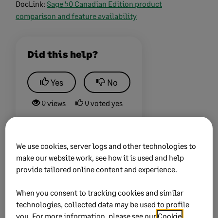
DocLink:
Sage 50 Canadian Edition product
comparison and feature availability
Did this help?
Yes
No
0 views
0 voted yes
We use cookies, server logs and other technologies to
make our website work, see how it is used and help
Keywords:
Match, Transactions, is, greyed, out
provide tailored online content and experience.
Product:
Sage 50
When you consent to tracking cookies and similar
Sage 50 Cloud
technologies, collected data may be used to profile
you. For more information, please see our
Cookie
Solution ID:
225924550090930