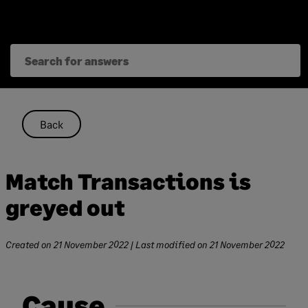
Skip
to
content
Back
Match Transactions is
greyed out
Created on
21 November 2022
| Last modified on
21 November 2022
Cause