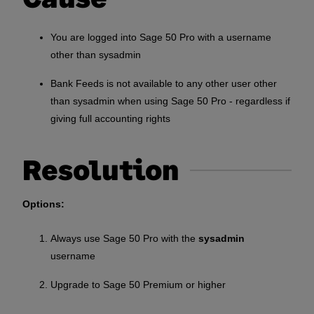
You are logged into Sage 50 Pro with a username
other than sysadmin
Bank Feeds is not available to any other user other
than sysadmin when using Sage 50 Pro - regardless if
giving full accounting rights
Resolution
Options:
Always use Sage 50 Pro with the
sysadmin
username
Upgrade to Sage 50 Premium or higher