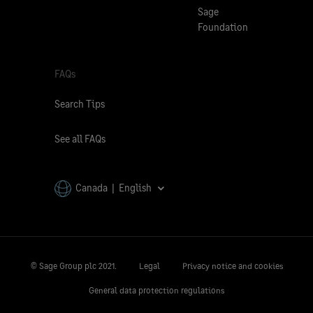
Sage
Foundation
FAQs
Search Tips
See all FAQs
Canada | English
© Sage Group plc 2021.
Legal
Privacy notice and cookies
General data protection regulations