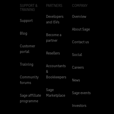
SUPPORT &
PARTNERS
COMPANY
TRAINING
Developers
Overview
Support
and ISVs
About Sage
Blog
Become a
partner
Contact us
Customer
portal
Resellers
Social
Training
Accountants
Careers
&
Community
Bookkeepers
News
forums
Sage
Sage events
Sage affiliate
Marketplace
programme
Investors