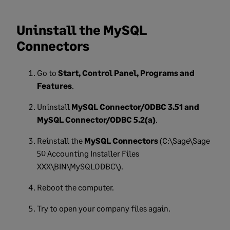
Uninstall the MySQL
Connectors
Go to
Start, Control Panel, Programs and
Features
.
Uninstall
MySQL Connector/ODBC 3.51 and
MySQL Connector/ODBC 5.2(a)
.
Reinstall the
MySQL Connectors
(C:\Sage\Sage
50 Accounting Installer Files
XXX\BIN\MySQLODBC\).
Reboot the
computer.
Try to open your company files again.