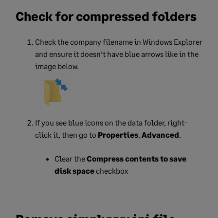
Check for compressed folders
Check the company filename in Windows Explorer
and ensure it doesn’t have blue arrows like in the
image below.
If you see blue icons on the data folder, right-
click it, then go
to
Properties
,
Advanced
.
Clear the
Compress contents to save
disk space
checkbox