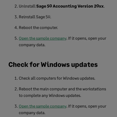
Uninstall
Sage 50 Accounting Version 20xx
.
Reinstall Sage 50.
Reboot
the
computer.
Open the sample company
. If it opens, open your
company data.
Check for Windows updates
Check all computers for Windows updates.
Reboot the main computer and the workstations
to complete any Windows updates.
Open the sample company
. If it opens, open your
company data.