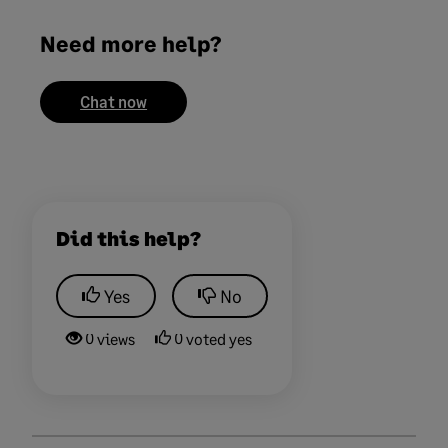
Need more help?
Chat now
Did this help?
Yes
No
0 views
0 voted yes