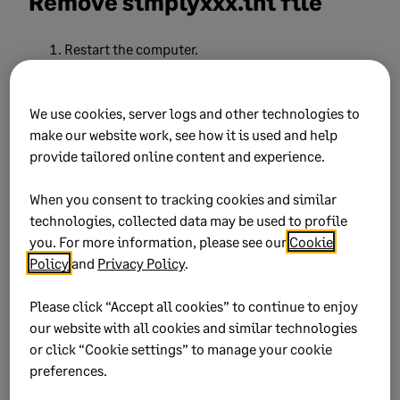
Remove simplyxxx.ini file
Restart the computer.
Open
C:\Users\userxxx\AppData\Local\Simply
We use cookies, server logs and other technologies to
Accounting.
make our website work, see how it is used and help
provide tailored online content and experience.
If the
Appdata
folder isn’t showing on the
file explorer window, go to
View
and click
When you consent to tracking cookies and similar
Hidden items
technologies, collected data may be used to profile
you. For more information, please see our
Cookie
Policy
and
Privacy Policy
.
If you’re using Sage 50 2024, delete the
simply310.ini file.
Please click “Accept all cookies” to continue to enjoy
our website with all cookies and similar technologies
Simply 300.ini for 2023 version
or click “Cookie settings” to manage your cookie
preferences.
The latest version will be the last date