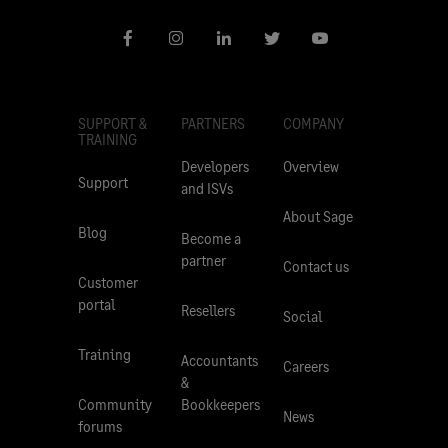
SUPPORT &
PARTNERS
COMPANY
TRAINING
Developers
Overview
Support
and ISVs
About Sage
Blog
Become a
partner
Contact us
Customer
portal
Resellers
Social
Training
Accountants
Careers
&
Community
Bookkeepers
News
forums