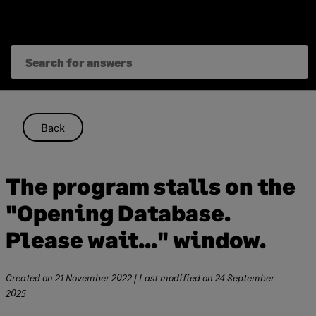
Skip
to
content
Back
The program stalls on the
"Opening Database.
Please wait..." window.
Created on
21 November 2022
| Last modified on
24 September
2025