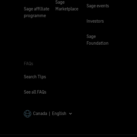
Sage
Sage events
Sage affiliate
Marketplace
programme
Investors
Sage
Foundation
FAQs
Search Tips
See all FAQs
Canada | English