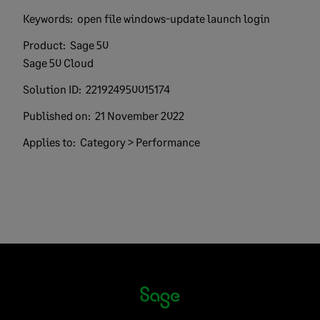
Keywords:
open file windows-update launch login
Product:
Sage 50
Sage 50 Cloud
Solution ID:
221924950015174
Published on:
21 November 2022
Applies to:
Category > Performance