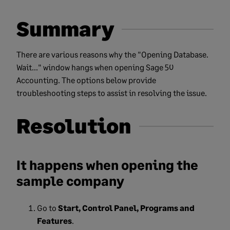
Summary
There are various reasons why the "Opening Database.
Wait..." window hangs when opening Sage 50
Accounting. The options below provide
troubleshooting steps to assist in resolving the issue.
Resolution
It happens when opening the
sample company
Go to
Start, Control Panel, Programs and
Features
.